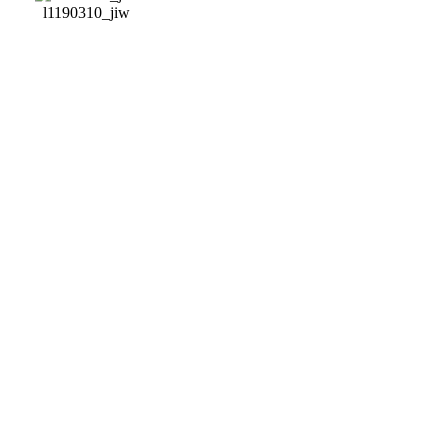
l1190310_jiw