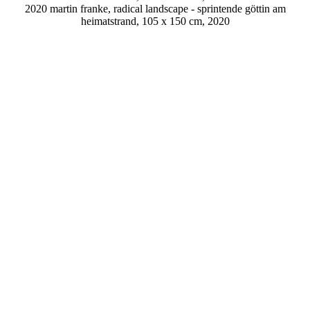
2020 martin franke, radical landscape - sprintende göttin am
heimatstrand, 105 x 150 cm, 2020